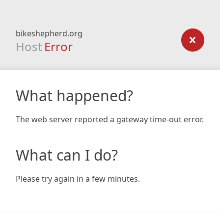
bikeshepherd.org
Host
Error
What happened?
The web server reported a gateway time-out error.
What can I do?
Please try again in a few minutes.